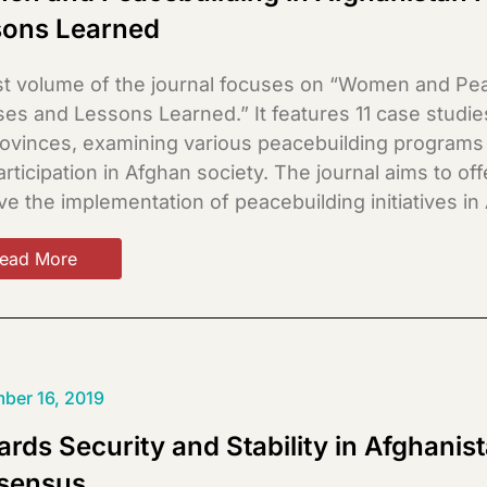
sons Learned
st volume of the journal focuses on “Women and Pea
ses and Lessons Learned.” It features 11 case stud
rovinces, examining various peacebuilding programs
rticipation in Afghan society. The journal aims to of
e the implementation of peacebuilding initiatives in
ead More
ber 16, 2019
rds Security and Stability in Afghanis
sensus