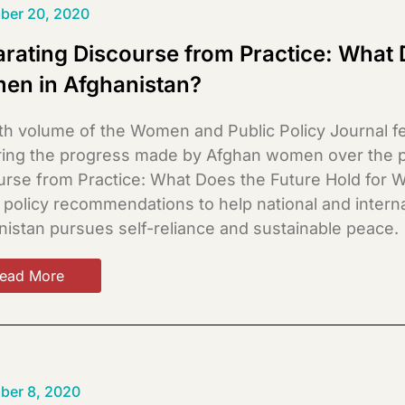
ber 20, 2020
rating Discourse from Practice: What 
en in Afghanistan?
th volume of the Women and Public Policy Journal fe
ring the progress made by Afghan women over the pa
urse from Practice: What Does the Future Hold for W
s policy recommendations to help national and inter
nistan pursues self-reliance and sustainable peace.
ead More
ber 8, 2020