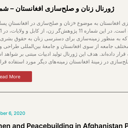
نال زنان و صلح‌سازی افغانستان – شماره 1
 برنامه‌های مختلف صلح‌سازی را که به منظور زمینه‌سازی
 میزان مشارکت آنها در بخش‌های مختلف جامعه از سوی افغا
ت، مورد کنکاش و تحلیل منتقدانه قرار داده‌اند. هدف این ژور
ead More
ber 6, 2020
n and Peacebuilding in Afghanistan 