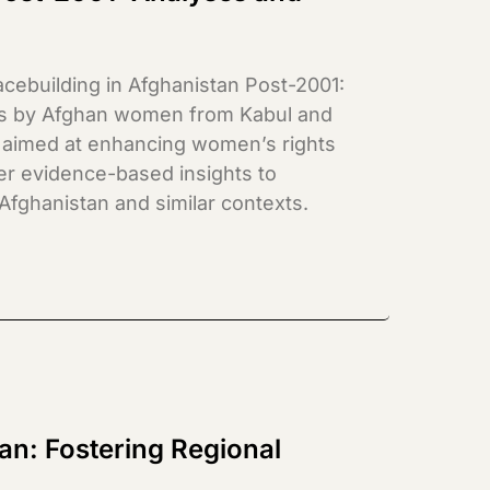
cebuilding in Afghanistan Post-2001:
ies by Afghan women from Kabul and
 aimed at enhancing women’s rights
fer evidence-based insights to
 Afghanistan and similar contexts.
tan: Fostering Regional