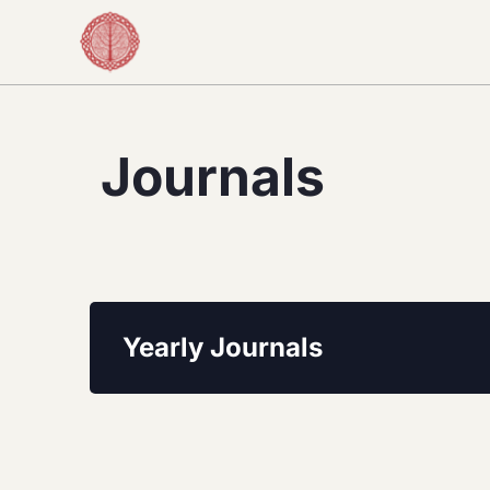
Journals
Yearly Journals