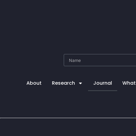
About
Research
Journal
What