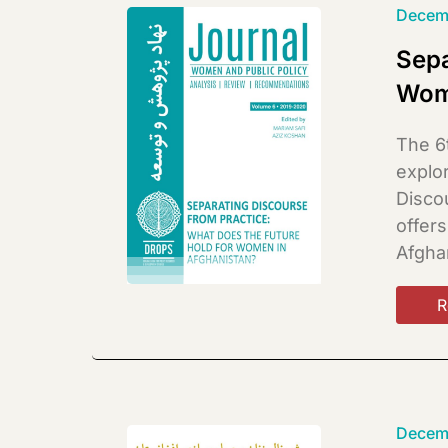
Decem
Sepa
Wom
The 6
explo
Disco
offer
Afgha
R
Decem