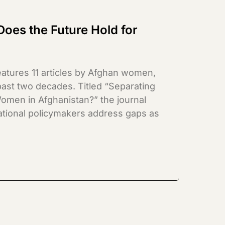
Does the Future Hold for
atures 11 articles by Afghan women,
st two decades. Titled “Separating
omen in Afghanistan?” the journal
national policymakers address gaps as