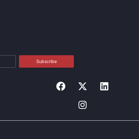
Subscribe