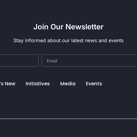
Join Our Newsletter
Stay informed about our latest news and events
’s New
Initiatives
Media
Events