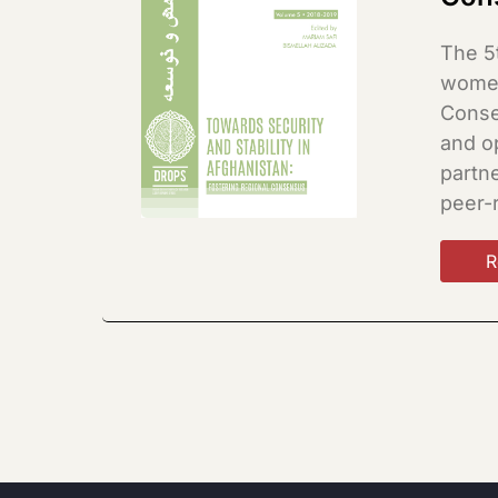
The 5
women
Consen
and o
partne
peer-
R