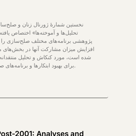
 برای دسترسی زنان به حقوق بشری شان و
نستان و جامعۀ بین‌المللی طراحی و تطبیق
نال تولید ادبیات مبتنی بر شواهد است که
برای بهبود ابتکارها و برنامه‌های صلح‌سازی در زمینۀ افغانستان زمینه‌های دیگر مورد استفاده قرار بگیرد.
Post-2001: Analyses and