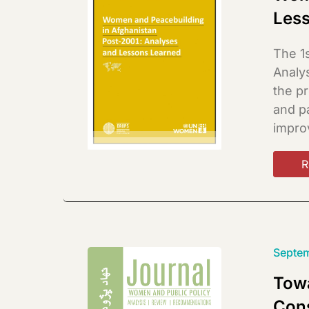
Les
The 1
Analy
the p
and pa
improv
R
Septem
Towa
Con