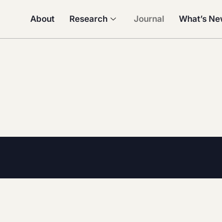
About
Research
Journal
What’s N