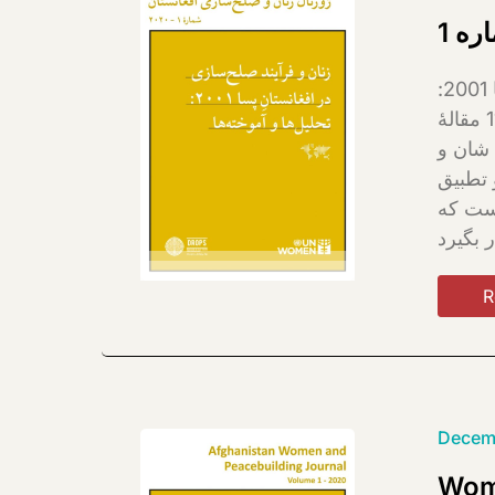
ژور
نخستین شمارۀ ژورنال زنان و صلح‌سازی افغانستان به موضوع «زنان و صلح‌سازی در افغانستانِ پسا 2001:
تحلیل‌ها و آموخته‌ها» اختصاص یافته است. در این شماره 11 پژوهش‌گر زن، از کابل و ولایات، در 11 مقالۀ
پژوهشی
افزایش
شده اس
R
Decem
Wome