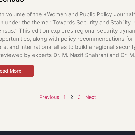
th volume of the *Women and Public Policy Journal* 
 under the theme “Towards Security and Stability in
sus.” This edition explores regional security dynami
pportunities, along with policy recommendations for
rs, and international allies to build a regional secu
reviewed by experts Dr. M. Nazif Shahrani and Dr. M
ead More
Previous
1
2
3
Next