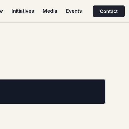
ew
Initiatives
Media
Events
Contact