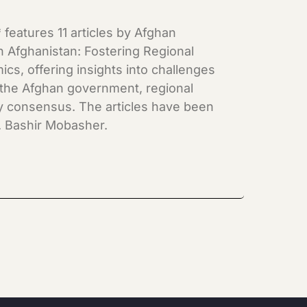
features 11 articles by Afghan
 Afghanistan: Fostering Regional
cs, offering insights into challenges
 the Afghan government, regional
rity consensus. The articles have been
. Bashir Mobasher.