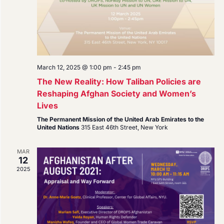
March 12, 2025 @ 1:00 pm
-
2:45 pm
The New Reality: How Taliban Policies are
Reshaping Afghan Society and Women’s
Lives
The Permanent Mission of the United Arab Emirates to the
United Nations
315 East 46th Street, New York
MAR
12
2025