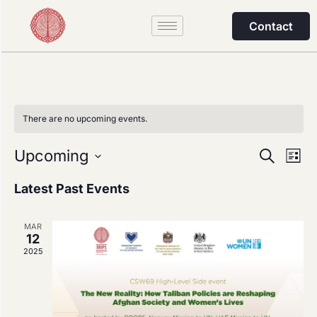
Contact
There are no upcoming events.
Event
Ev
Upcoming
Search
List
Select
Vi
Sear
date.
Latest Past Events
Na
and
MAR
View
12
2025
Navig