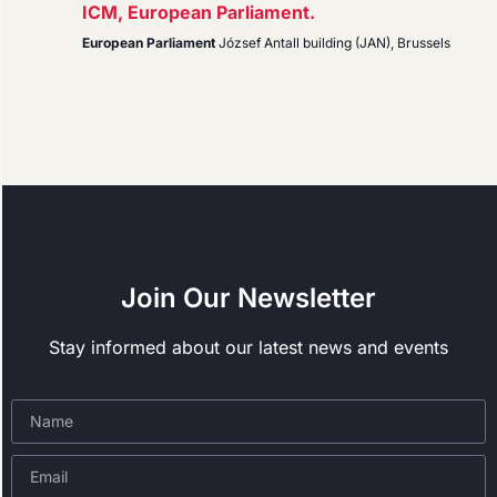
ICM, European Parliament.
European Parliament
József Antall building (JAN), Brussels
Join Our Newsletter
Stay informed about our latest news and events