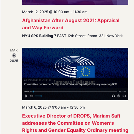
March 12, 2025 @ 10:00 am
-
11:30 am
Afghanistan After August 2021: Appraisal
and Way Forward
NYU SPS Building
7 EAST 12th Street, Room-321, New York
MAR
6
2025
March 6, 2025 @ 9:00 am
-
12:30 pm
Executive Director of DROPS, Mariam Safi
addresses the Committee on Women’s
Rights and Gender Equality Ordinary meeting