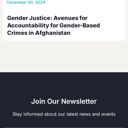
December 30, 2024
Gender Justice: Avenues for
Accountability for Gender-Based
Crimes in Afghanistan
Join Our Newsletter
Stay informed about our latest news and events