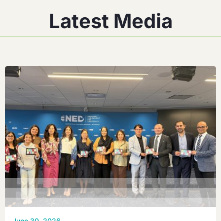
Latest Media
June 30, 2026