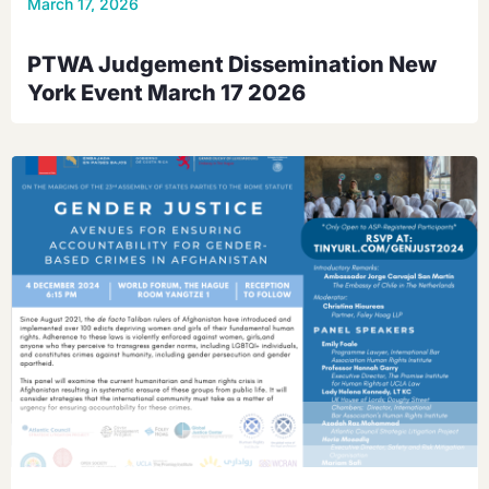
March 17, 2026
PTWA Judgement Dissemination New
York Event March 17 2026