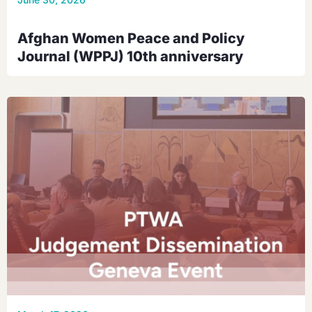
Afghan Women Peace and Policy
Journal (WPPJ) 10th anniversary