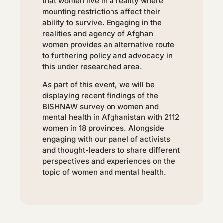
that women live in a reality where
mounting restrictions affect their
ability to survive. Engaging in the
realities and agency of Afghan
women provides an alternative route
to furthering policy and advocacy in
this under researched area.
As part of this event, we will be
displaying recent findings of the
BISHNAW survey on women and
mental health in Afghanistan with 2112
women in 18 provinces. Alongside
engaging with our panel of activists
and thought-leaders to share different
perspectives and experiences on the
topic of women and mental health.