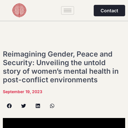
Contact
Reimagining Gender, Peace and
Security: Unveiling the untold
story of women’s mental health in
post-conflict environments
September 19, 2023