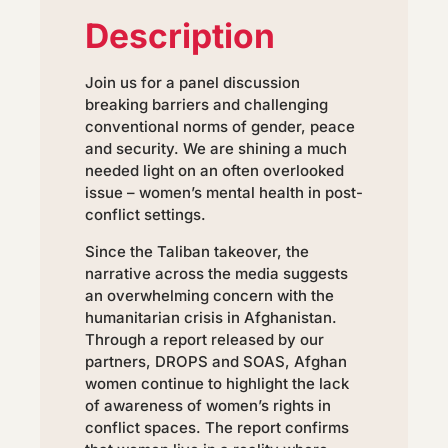
Description
Join us for a panel discussion
breaking barriers and challenging
conventional norms of gender, peace
and security. We are shining a much
needed light on an often overlooked
issue – women’s mental health in post-
conflict settings.
Since the Taliban takeover, the
narrative across the media suggests
an overwhelming concern with the
humanitarian crisis in Afghanistan.
Through a report released by our
partners, DROPS and SOAS, Afghan
women continue to highlight the lack
of awareness of women’s rights in
conflict spaces. The report confirms