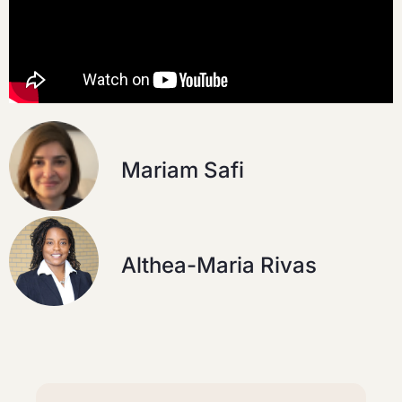
Mariam Safi
Althea-Maria Rivas