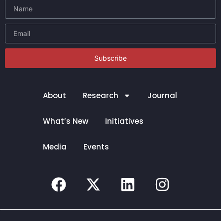
Subscribe
About
Research
Journal
What’s New
Initiatives
Media
Events