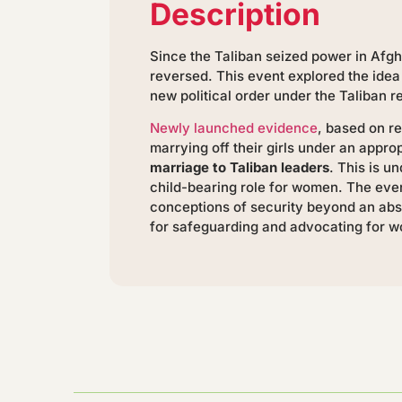
Description
Since the Taliban seized power in Afgh
reversed. This event explored the idea
new political order under the Taliban r
Newly launched evidence
, based on 
marrying off their girls under an appr
marriage to Taliban leaders
. This is 
child-bearing role for women. The even
conceptions of security beyond an abs
for safeguarding and advocating for wo