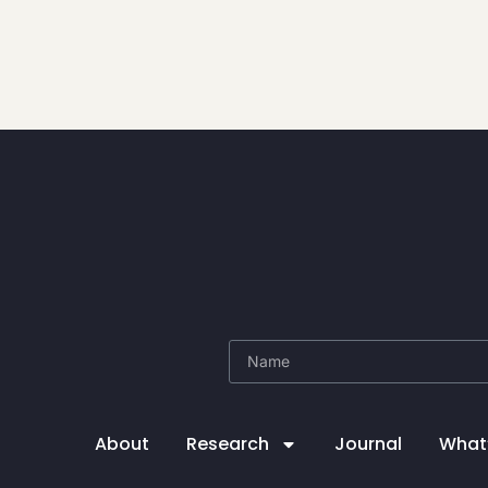
About
Research
Journal
What