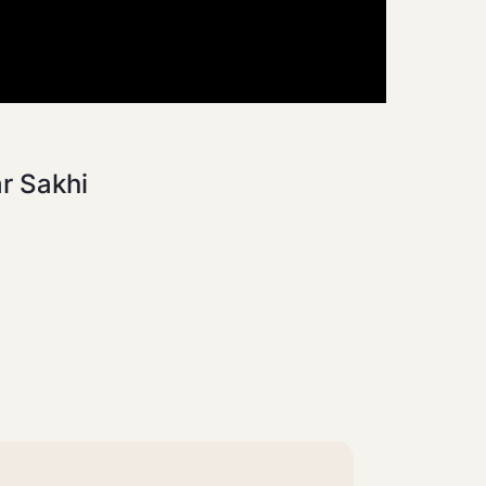
ar Sakhi