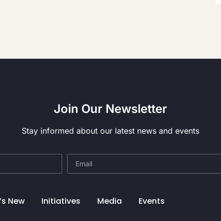
Join Our Newsletter
Stay informed about our latest news and events
’s New
Initiatives
Media
Events