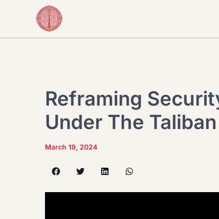
Reframing Securit
Under The Taliban
March 19, 2024