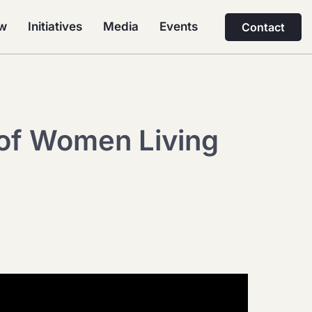
ew
Initiatives
Media
Events
Contact
 of Women Living