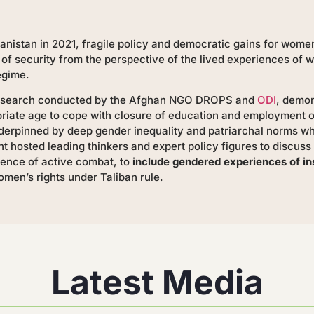
anistan in 2021, fragile policy and democratic gains for wome
 of security from the perspective of the lived experiences of 
egime.
research conducted by the Afghan NGO DROPS and
ODI
, demon
opriate age to cope with closure of education and employment 
underpinned by deep gender inequality and patriarchal norms w
t hosted leading thinkers and expert policy figures to discu
ence of active combat, to
include gendered experiences of in
men’s rights under Taliban rule.
Latest Media