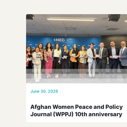
June 30, 2026
Afghan Women Peace and Policy
Journal (WPPJ) 10th anniversary