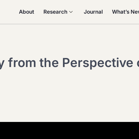
About
Research
Journal
What’s N
y from the Perspective