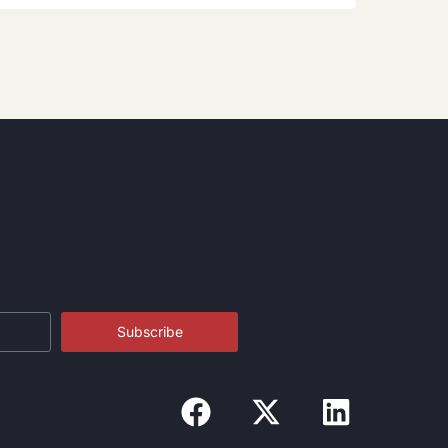
Subscribe