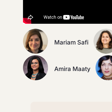
Mariam Safi
Amira Maaty