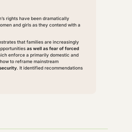
n’s rights have been dramatically
women and girls as they contend with a
strates that families are increasingly
opportunities
as well as fear of forced
hich enforce a primarily domestic and
ss how to reframe mainstream
security
. It identified recommendations