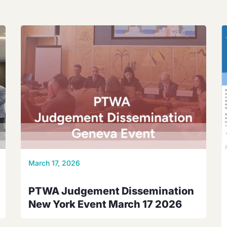
March 17, 2026
PTWA Judgement Dissemination
New York Event March 17 2026