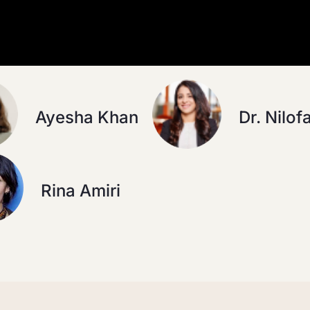
Ayesha Khan
Dr. Nilof
Rina Amiri