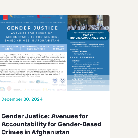
December 30, 2024
Gender Justice: Avenues for
Accountability for Gender-Based
Crimes in Afghanistan