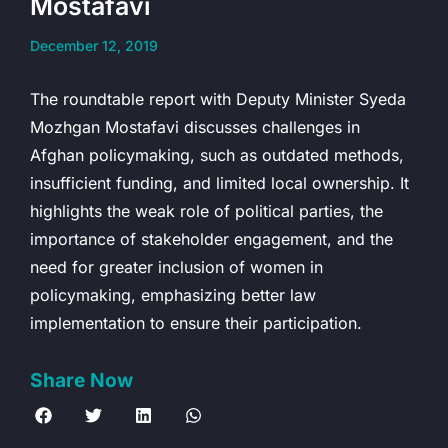
Mostafavi
December 12, 2019
The roundtable report with Deputy Minister Syeda
Mozhgan Mostafavi discusses challenges in
Afghan policymaking, such as outdated methods,
insufficient funding, and limited local ownership. It
highlights the weak role of political parties, the
importance of stakeholder engagement, and the
need for greater inclusion of women in
policymaking, emphasizing better law
implementation to ensure their participation.
Share Now