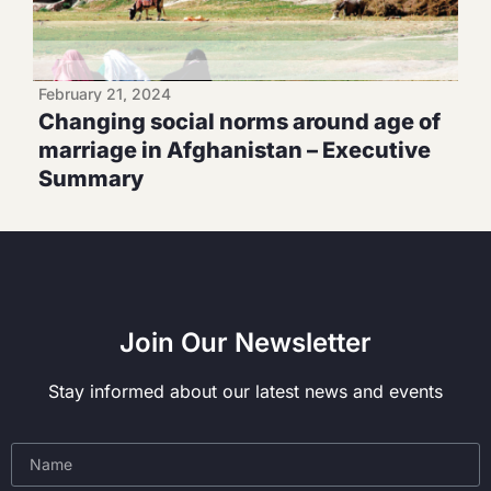
February 21, 2024
Changing social norms around age of
marriage in Afghanistan – Executive
Summary
Join Our Newsletter
Stay informed about our latest news and events