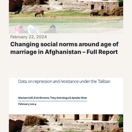
February 22, 2024
Changing social norms around age of
marriage in Afghanistan – Full Report