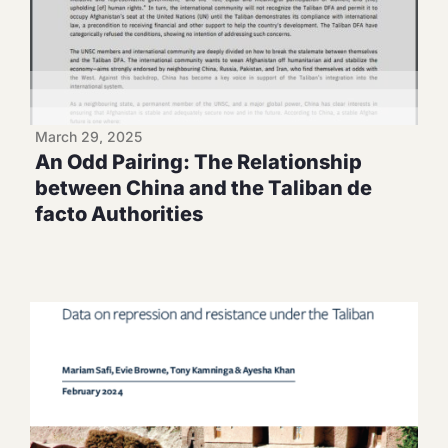
March 29, 2025
An Odd Pairing: The Relationship
between China and the Taliban de
facto Authorities