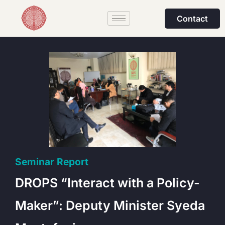
Contact
Seminar Report
DROPS “Interact with a Policy-
Maker”: Deputy Minister Syeda