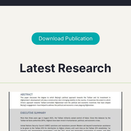
Download Publication
Latest Research