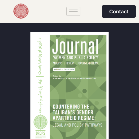
Contact