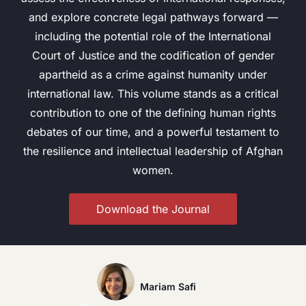
and explore concrete legal pathways forward —
including the potential role of the International
Court of Justice and the codification of gender
apartheid as a crime against humanity under
international law. This volume stands as a critical
contribution to one of the defining human rights
debates of our time, and a powerful testament to
the resilience and intellectual leadership of Afghan
women.
Download the Journal
Mariam Safi