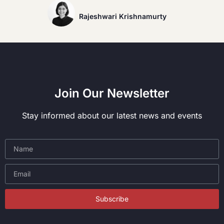
Rajeshwari Krishnamurty
Join Our Newsletter
Stay informed about our latest news and events
Subscribe