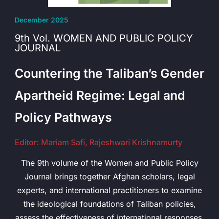
December 2025
9th Vol. WOMEN AND PUBLIC POLICY
JOURNAL
Countering the Taliban’s Gender
Apartheid Regime: Legal and
Policy Pathways
Editor: Mariam Safi, Rajeshwari Krishnamurty
The 9th volume of the Women and Public Policy
Journal brings together Afghan scholars, legal
experts, and international practitioners to examine
the ideological foundations of Taliban policies,
assess the effectiveness of international responses,